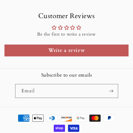
Customer Reviews
Be the first to write a review
Write a review
Subscribe to our emails
Email
Payment
methods