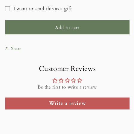
for
for
I want to send this as a gift
Rose
Rose
Gift
Cottage
Cottage
Studio
Studio
card
Add to cart
Gift
Gift
recipient
Cards
Cards
form
Share
collapsed
Customer Reviews
Be the first to write a review
Write a review