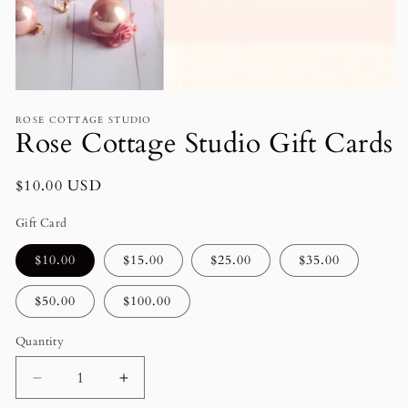
Open
media
ROSE COTTAGE STUDIO
1
Rose Cottage Studio Gift Cards
in
modal
Regular
$10.00 USD
price
Gift Card
$10.00
$15.00
$25.00
$35.00
$50.00
$100.00
Quantity
Decrease
Increase
quantity
quantity