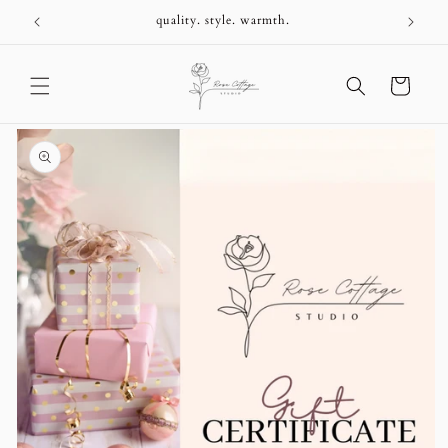
Skip to
+
quality. style. warmth.
content
Cart
Skip to
product
information