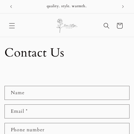
Skip to
+
quality. style. warmth.
content
Cart
Contact Us
C
Name
o
n
Email
*
t
a
c
Phone number