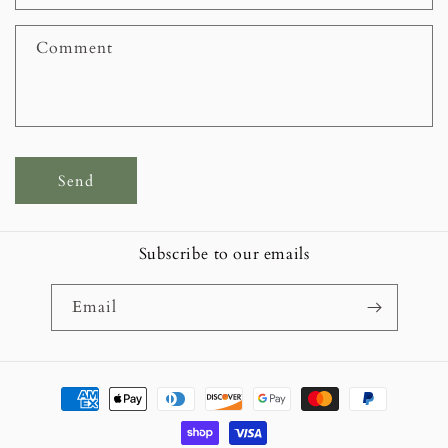
t
f
Comment
o
r
m
Send
Subscribe to our emails
Email
Payment
methods