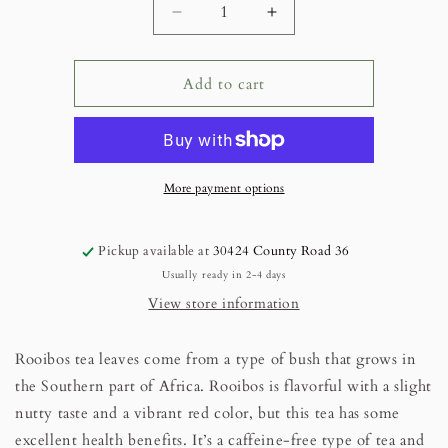
Decrease
Increase
quantity
quantity
for
for
Loose
Loose
Add to cart
Leaf
Leaf
Rooibos
Rooibos
Tea.....1
Tea.....1
oz
oz
Mylar
Mylar
More payment options
Bag
Bag
Pickup available at
30424 County Road 36
Usually ready in 2-4 days
View store information
Rooibos tea leaves come from a type of bush that grows in
the Southern part of Africa. Rooibos is flavorful with a slight
nutty taste and a vibrant red color, but this tea has some
excellent health benefits. It’s a caffeine-free type of tea and