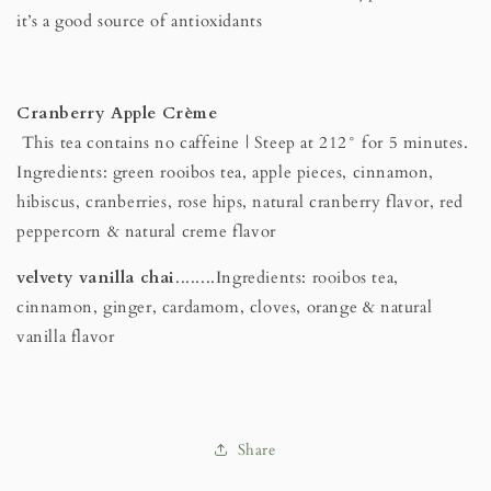
it’s a good source of antioxidants
Cranberry Apple Crème
This tea contains no caffeine | Steep at 212° for 5 minutes.
Ingredients: green rooibos tea, apple pieces, cinnamon,
hibiscus, cranberries, rose hips, natural cranberry flavor, red
peppercorn & natural creme flavor
velvety vanilla chai
........Ingredients: rooibos tea,
cinnamon, ginger, cardamom, cloves, orange & natural
vanilla flavor
Share