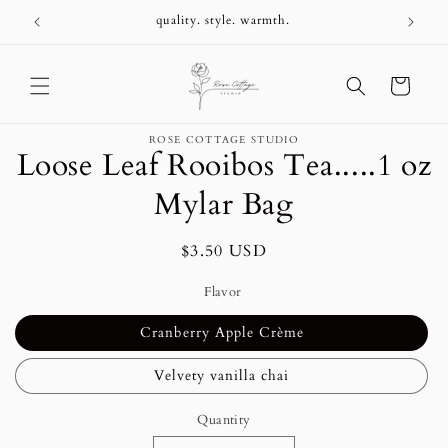
Skip to
+
quality. style. warmth.
content
Cart
Skip to
ROSE COTTAGE STUDIO
product
Loose Leaf Rooibos Tea.....1 oz
information
Mylar Bag
Regular
$3.50 USD
price
Flavor
Cranberry Apple Crème
Velvety vanilla chai
Quantity