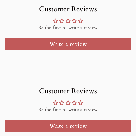
Customer Reviews
Be the first to write a review
Write a review
Customer Reviews
Be the first to write a review
Write a review