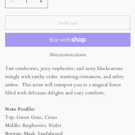
Decrease
Increase
quantity
quantity
for
for
Cranberry
Cranberry
Sold out
Woods
Woods
Scented
Scented
Beeswax
Beeswax
Candle
Candle
More payment options
Tart cranberries, juicy raspberries, and zesty blackcurrant
mingle with earthy cedar, warming cinnamon, and sultry
amber. This scent will transport you to a magical forest
filled with delicious delights and cozy comforts.
Note Profile:
Top: Green Grass, Citrus
Middle: Raspberries, Violet
Bottom: Musk, Sandalwood