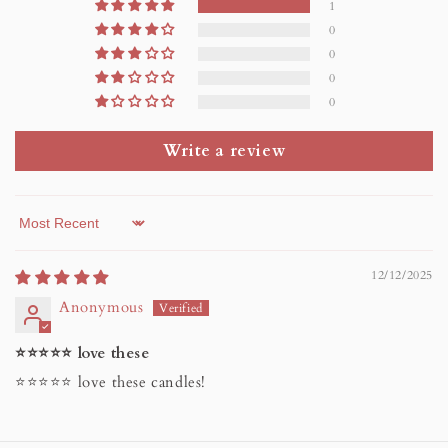
1
0
0
0
0
Write a review
Sort by
12/12/2025
Anonymous
⭐️⭐️⭐️⭐️⭐️ love these
⭐️⭐️⭐️⭐️⭐️ love these candles!