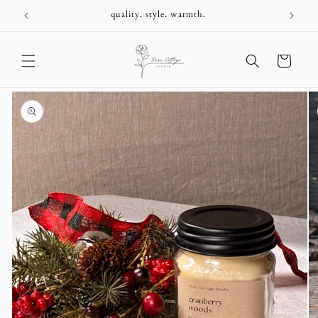
Skip to
+
quality. style. warmth.
content
Cart
Skip to
product
information