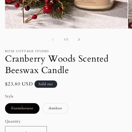
Open
O
media
me
of
1
2
1
/
2
in
in
modal
mo
ROSE COTTAGE STUDIO
Cranberry Woods Scented
Beeswax Candle
Regular
$23.80 USD
Sold out
price
Style
Variant
Variant
Farmhouse
Amber
sold
sold
out
out
or
or
Quantity
unavailable
unavailable