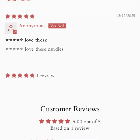
Sort by
12/12/2025
Anonymous
⭐️⭐️⭐️⭐️⭐️ love these
⭐️⭐️⭐️⭐️⭐️ love these candles!
1 review
Customer Reviews
5.00 out of 5
Based on 1 review