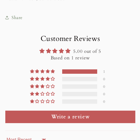
Share
Customer Reviews
5.00 out of 5
Based on 1 review
1
0
0
0
0
Write a review