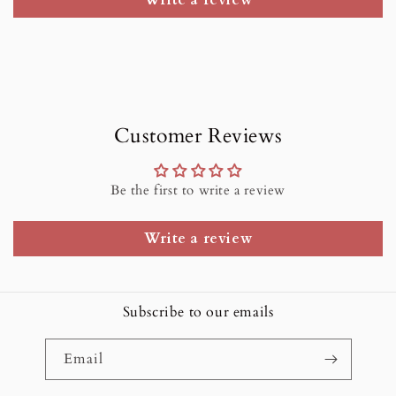
Write a review
Customer Reviews
Be the first to write a review
Write a review
Subscribe to our emails
Email