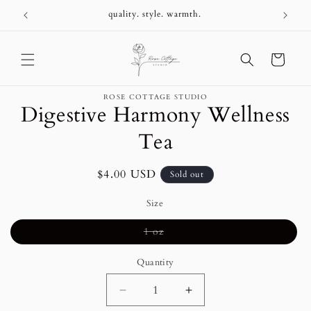
Skip to
+
quality. style. warmth.
content
Cart
Skip to
ROSE COTTAGE STUDIO
product
Digestive Harmony Wellness
information
Tea
Regular
$4.00 USD
Sold out
price
Size
Variant
1 oz
sold
out
or
Quantity
unavailable
Decrease
Increase
quantity
quantity