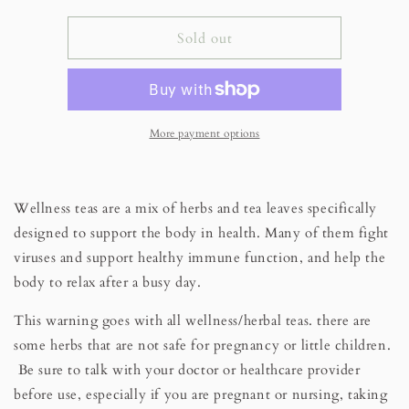
for
for
Digestive
Digestive
Sold out
Harmony
Harmony
Wellness
Wellness
Tea
Tea
More payment options
Wellness teas are a mix of herbs and tea leaves specifically
designed to support the body in health. Many of them fight
viruses and support healthy immune function, and help the
body to relax after a busy day.
This warning goes with all wellness/herbal teas.
there are
some herbs that are not safe for pregnancy or little children.
Be sure to talk with your doctor or healthcare provider
before use, especially if you are pregnant or nursing, taking