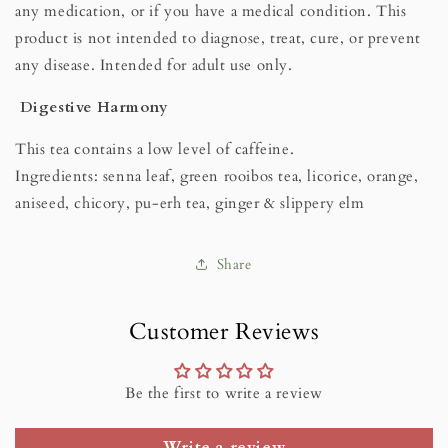
any medication, or if you have a medical condition. This
product is not intended to diagnose, treat, cure, or prevent
any disease. Intended for adult use only.
Digestive Harmony
This tea contains a low level of caffeine.
Ingredients: senna leaf, green rooibos tea, licorice, orange,
aniseed, chicory, pu-erh tea, ginger & slippery elm
Share
Customer Reviews
Be the first to write a review