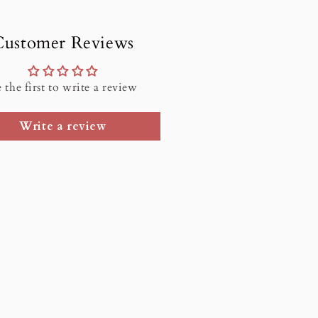
Customer Reviews
 the first to write a review
Write a review