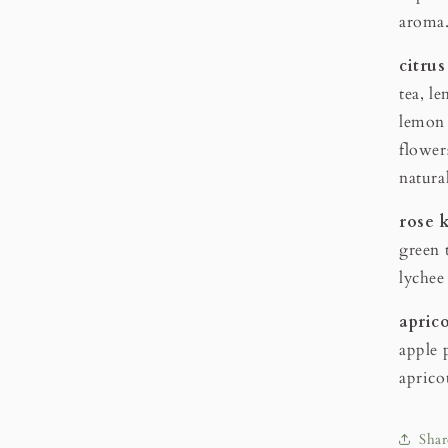
aroma
citr
tea, l
lemon 
flower
natura
rose 
green t
lychee
apri
apple p
aprico
Shar