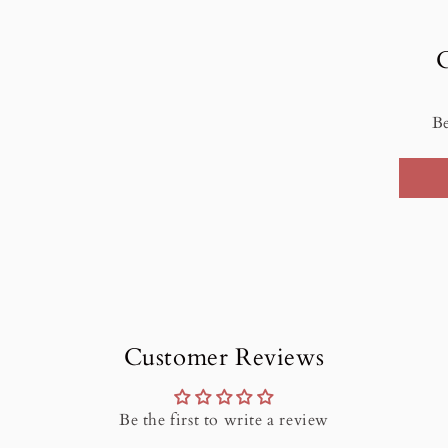
Be
Customer Reviews
Be the first to write a review