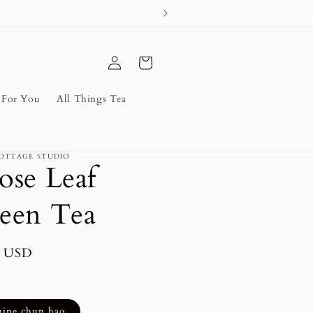
Log
Cart
in
s For You
All Things Tea
OTTAGE STUDIO
ose Leaf
een Tea
lar
5 USD
mine chun hao