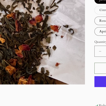
Cit
Ros
Apr
Quantit
De
qua
for
Lo
Lea
Gr
Te
Picku