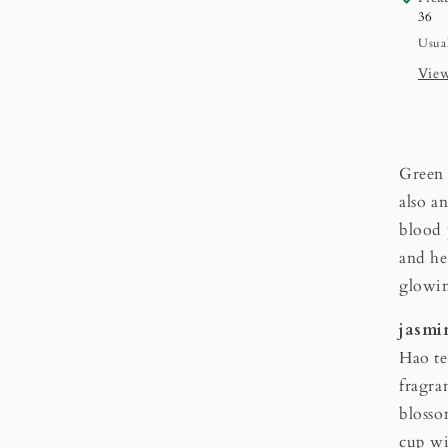
36
Usual
View
Green 
also a
blood 
and he
glowi
jasm
Hao te
fragra
blosso
cup wi