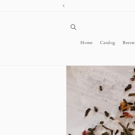
Skip to
content
Home
Catalog
Beesw
Skip to
product
information