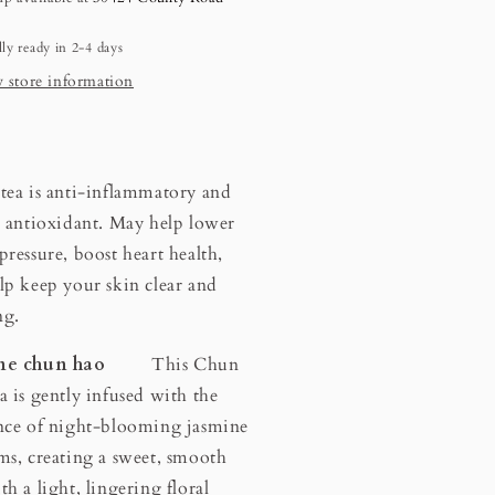
ly ready in 2-4 days
 store information
tea is anti-inflammatory and
n antioxidant. May help lower
pressure, boost heart health,
lp keep your skin clear and
ng.
ine chun hao
This Chun
a is gently infused with the
nce of night-blooming jasmine
ms, creating a sweet, smooth
th a light, lingering floral