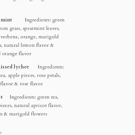
.
us mint
Ingredients: green
emon grass, spearmint leaves,
verbena, orange, marigold
s, natural lemon flavor &
l orange flavor
kissed lychee
Ingredients:
ea, apple pieces, rose petals,
 flavor & rose flavor
cot
Ingredients: green tea,
ieces, natural apricot flavor,
ts & marigold flowers
e