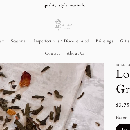
Pure Beeswax Candles
ax
Seasonal
Imperfections / Discontinued
Paintings
Gift
Contact
About Us
ROSE C
Lo
Gr
Regu
$3.7
price
Flavor
Jas