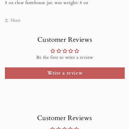
8 oz clear farmhouse jar; wax weight: 8 oz
Share
Customer Reviews
Be the first to write a review
Write a review
Customer Reviews