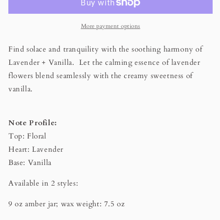
Beeswax
Beeswax
Candle
Candle
More payment options
Find solace and tranquility with the soothing harmony of
Lavender + Vanilla. Let the calming essence of lavender
flowers blend seamlessly with the creamy sweetness of
vanilla.
Note Profile:
Top: Floral
Heart: Lavender
Base: Vanilla
Available in 2 styles:
9 oz amber jar; wax weight: 7.5 oz