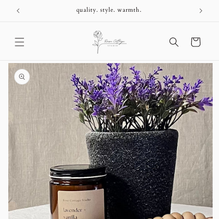
Skip to
+
quality. style. warmth.
content
Cart
Skip to
product
information