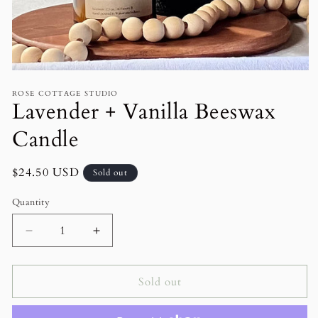
Open
media
ROSE COTTAGE STUDIO
1
Lavender + Vanilla Beeswax
in
modal
Candle
Regular
$24.50 USD
Sold out
price
Quantity
Decrease
Increase
quantity
quantity
for
for
Lavender
Lavender
Sold out
+
+
Vanilla
Vanilla